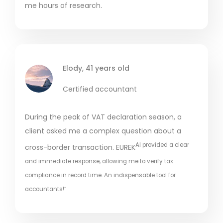
me hours of research.
Elody, 41 years old
Certified accountant
During the peak of VAT declaration season, a
client asked me a complex question about a
AI provided a clear
cross-border transaction. EUREK
and immediate response, allowing me to verify tax
compliance in record time. An indispensable tool for
accountants!“