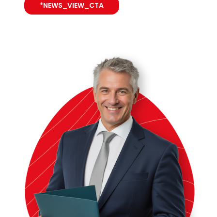
*NEWS_VIEW_CTA