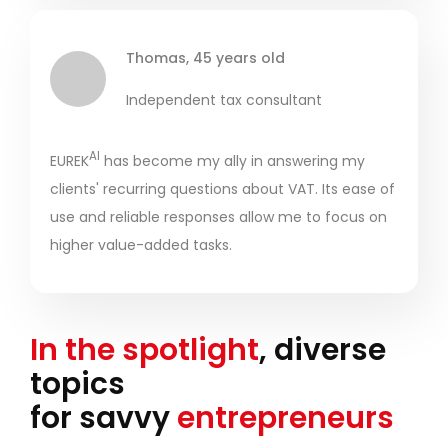
Thomas, 45 years old
Independent tax consultant
AI
EUREK
has become my ally in answering my
clients' recurring questions about VAT. Its ease of
use and reliable responses allow me to focus on
higher value-added tasks.
In the spotlight
, diverse
topics
for savvy
entrepreneurs