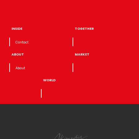
INSIDE
TOGETHER
Contact
ABOUT
MARKET
About
WORLD