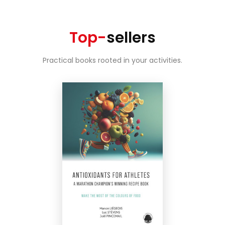
Top-
sellers
Practical books rooted in your activities.