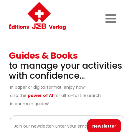
Guides & Books
to manage your activities
with confidence...
In paper or digital format, enjoy now
also the
power of AI
for ultra-fast research
in our main guides!