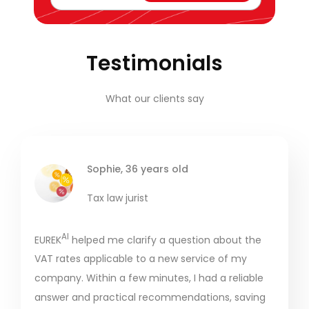
Testimonials
What our clients say
Sophie, 36 years old
Tax law jurist
AI
EUREK
helped me clarify a question about the
VAT rates applicable to a new service of my
company. Within a few minutes, I had a reliable
answer and practical recommendations, saving