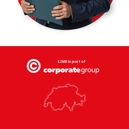
EJMB is part of