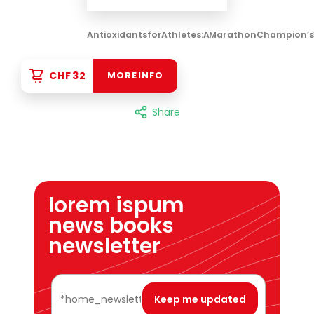
Antioxidants for Athletes: A Marathon Champion’s
CHF 32
MORE INFO
Share
lorem ispum
news books
newsletter