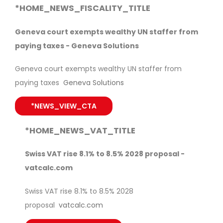
*HOME_NEWS_FISCALITY_TITLE
Geneva court exempts wealthy UN staffer from
paying taxes - Geneva Solutions
Geneva court exempts wealthy UN staffer from
paying taxes
Geneva Solutions
*NEWS_VIEW_CTA
*HOME_NEWS_VAT_TITLE
Swiss VAT rise 8.1% to 8.5% 2028 proposal -
vatcalc.com
Swiss VAT rise 8.1% to 8.5% 2028
proposal
vatcalc.com