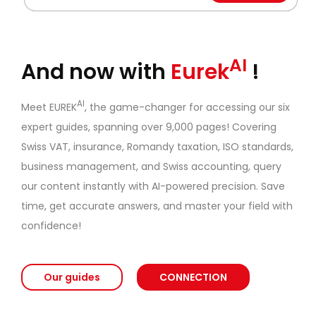
AI
And now with
Eurek
!
AI
Meet EUREK
, the game-changer for accessing our six
expert guides, spanning over 9,000 pages! Covering
Swiss VAT, insurance, Romandy taxation, ISO standards,
business management, and Swiss accounting, query
our content instantly with AI-powered precision. Save
time, get accurate answers, and master your field with
confidence!
Our guides
CONNECTION