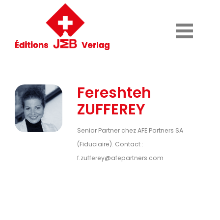
Fereshteh
ZUFFEREY
Senior Partner chez AFE Partners SA
(Fiduciaire). Contact :
f.zufferey@afepartners.com