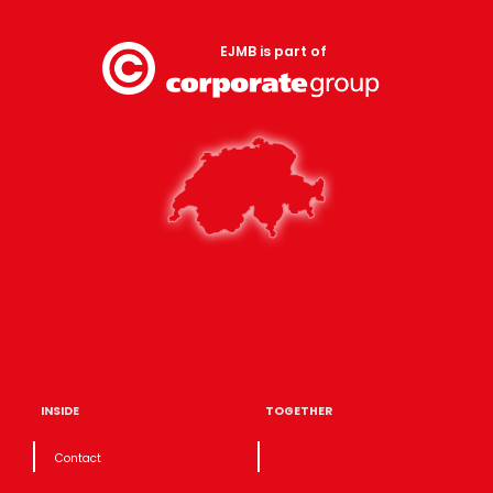
EJMB is part of
INSIDE
TOGETHER
Contact